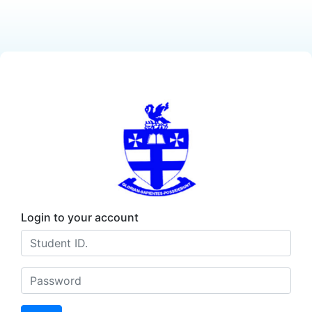
Login to your account