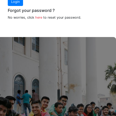
Login
Forgot your password ?
No worries, click
here
to reset your password.